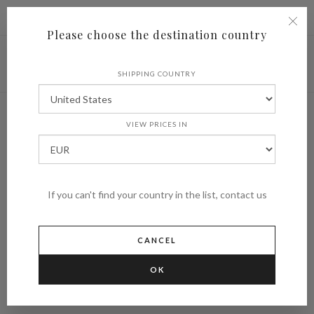
|
Shipping to
€ (EUR)
UNITED STATES
Please choose the destination country
SHIPPING COUNTRY
VIEW PRICES IN
If you can't find your country in the list, contact us
CANCEL
OK