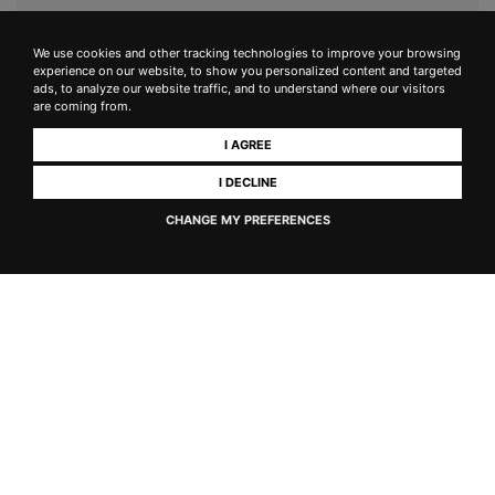
We use cookies and other tracking technologies to improve your browsing
experience on our website, to show you personalized content and targeted
ads, to analyze our website traffic, and to understand where our visitors
are coming from.
I AGREE
I DECLINE
CHANGE MY PREFERENCES
Keir
IGT Toscana Ansonica