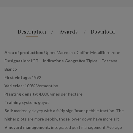
Description
Awards
Download
Area of production:
Upper Maremma, Colline Metallifere zone
Designation:
IGT – Indicazione Geografica Tipica – Toscana
Bianco
First vintage:
1992
Varieties:
100% Vermentino
Planting density:
4,000 vines per hectare
Training system:
guyot
Soil:
markedly clayey with a fairly significant pebble fraction. The
higher plots are more pebbly, those lower down have more silt
Vineyard management:
integrated pest management Average