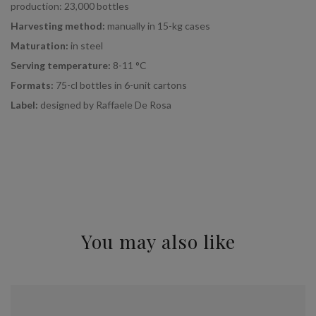
production: 23,000 bottles
Harvesting method:
manually in 15-kg cases
Maturation:
in steel
Serving temperature:
8-11 °C
Formats:
75-cl bottles in 6-unit cartons
Label:
designed by Raffaele De Rosa
You may also like