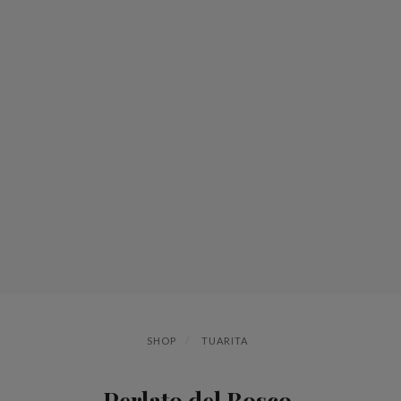
SHOP
TUARITA
Perlato del Bosco