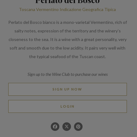
Toscana Vermentino Indicazione Geografica Tipica
Perlato del Bosco bianco is a mono-varietal Vermentino, rich of
salty notes, expression of the territory and the winery’s
closeness to the sea. It is a wine with a great personality, very
soft and smooth due to the low acidity. It pairs very well with
the typical seafood of the Tuscan coast.
Sign up to the Wine Club to purchase our wines
SIGN UP NOW
LOGIN